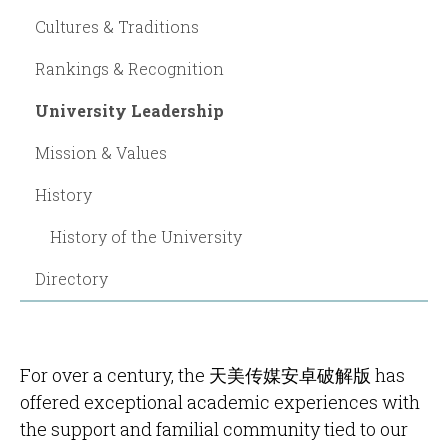
Cultures & Traditions
Rankings & Recognition
University Leadership
Mission & Values
History
History of the University
Directory
For over a century, the 天美传媒安卓破解版 has
offered exceptional academic experiences with
the support and familial community tied to our