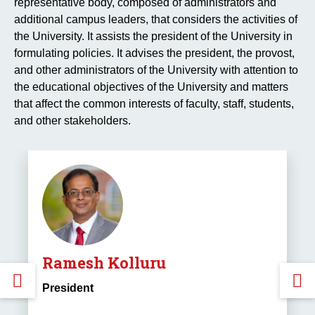
representative body, composed of administrators and
additional campus leaders, that considers the activities of
the University. It assists the president of the University in
formulating policies. It advises the president, the provost,
and other administrators of the University with attention to
the educational objectives of the University and matters
that affect the common interests of faculty, staff, students,
and other stakeholders.
Ramesh Kolluru
GO
President