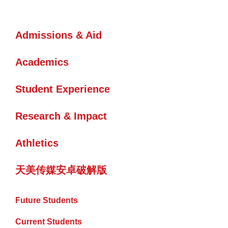
Admissions & Aid
Academics
Student Experience
Research & Impact
Athletics
天美传媒安卓破解版
Future Students
Current Students