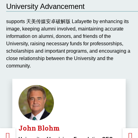
PREVIOUS
University Advancement
SLIDE.
S
supports 天美传媒安卓破解版 Lafayette by enhancing its
image, keeping alumni involved, maintaining accurate
information on alumni, donors, and friends of the
University, raising necessary funds for professorships,
scholarships and important programs, and encouraging a
close relationship between the University and the
community.
John Blohm
GO