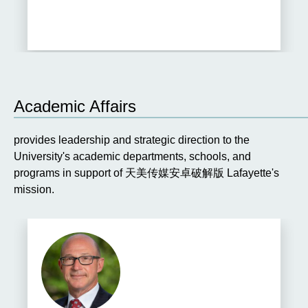
TO
THE
PREVIOUS
SLIDE.
S
Academic Affairs
provides leadership and strategic direction to the
University's academic departments, schools, and
programs in support of 天美传媒安卓破解版 Lafayette's
mission.