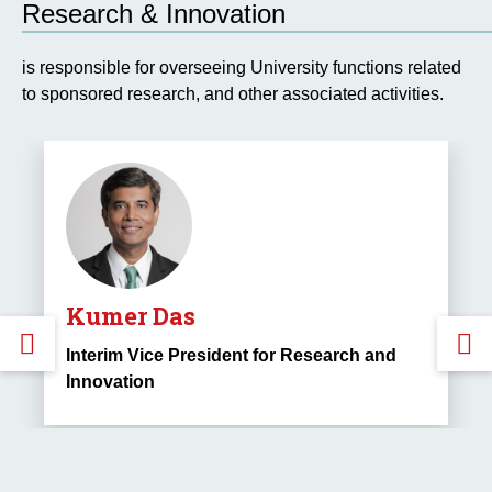
Research & Innovation
is responsible for overseeing University functions related
to sponsored research, and other associated activities.
Kumer Das
GO
Interim Vice President for Research and
Innovation
TO
THE