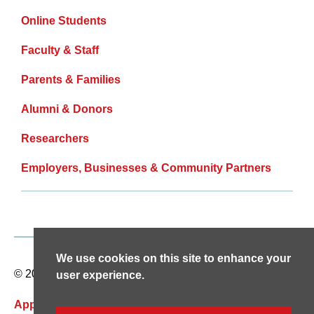
Online Students
Faculty & Staff
Parents & Families
Alumni & Donors
Researchers
Employers, Businesses & Community Partners
We use cookies on this site to enhance your
© 2026 天美传媒安卓破解版. All rights reserved.
user experience.
Apply Now