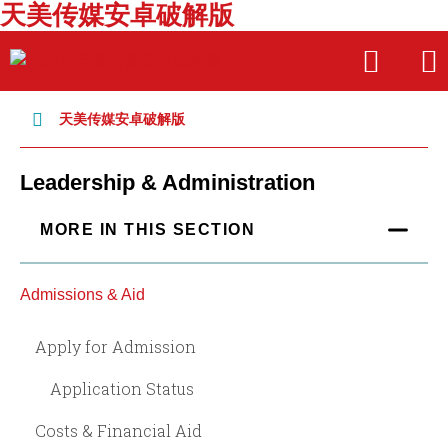
天美传媒安卓破解版
Skip
Skip
OPEN
OPE
to
to
THE
THE
main
main
SEARCH
MAI
PANEL
MEN
site
content
天美传媒安卓破解版
navigation
Leadership & Administration
MORE IN THIS SECTION
Admissions & Aid
Apply for Admission
Application Status
Costs & Financial Aid