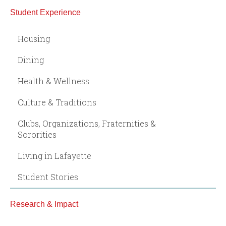
Student Experience
Housing
Dining
Health & Wellness
Culture & Traditions
Clubs, Organizations, Fraternities &
Sororities
Living in Lafayette
Student Stories
Research & Impact