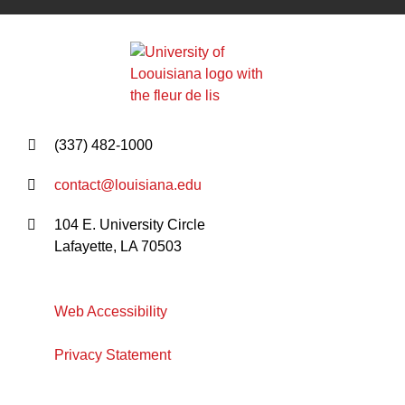
(337) 482-1000
contact@louisiana.edu
104 E. University Circle
Lafayette, LA 70503
Web Accessibility
Privacy Statement