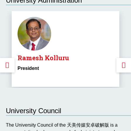
University Administration
Ramesh Kolluru
GO
President
TO
THE
PREVIOUS
University Council
SLIDE.
S
The University Council of the 天美传媒安卓破解版 is a