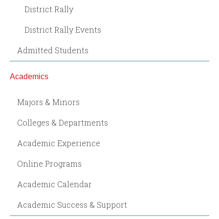
District Rally
District Rally Events
Admitted Students
Academics
Majors & Minors
Colleges & Departments
Academic Experience
Online Programs
Academic Calendar
Academic Success & Support