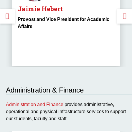
Jaimie Hebert
GO
Provost and Vice President for Academic
Affairs
TO
THE
PREVIOUS
SLIDE.
S
Administration & Finance
Administration and Finance
provides administrative,
operational and physical infrastructure services to support
our students, faculty and staff.