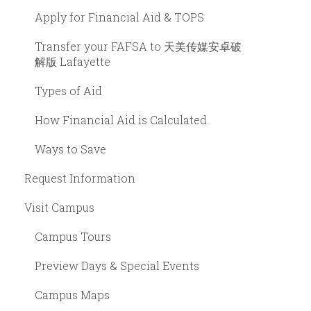
Apply for Financial Aid & TOPS
Transfer your FAFSA to 天美传媒安卓破
解版 Lafayette
Types of Aid
How Financial Aid is Calculated
Ways to Save
Request Information
Visit Campus
Campus Tours
Preview Days & Special Events
Campus Maps