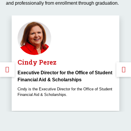
and professionally from enrollment through graduation.
Cindy Perez
GO
Executive Director for the Office of Student
Financial Aid & Scholarships
TO
Cindy is the Executive Director for the Office of Student
Financial Aid & Scholarships.
THE
PREVIOUS
SLIDE.
S