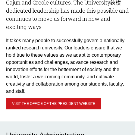
Cajun and Creole cultures. The University鈥檚
dedicated leadership has made this possible and
continues to move us forward in new and
exciting ways.
It takes many people to successfully govern a nationally
ranked research university. Our leaders ensure that we
hold true to these values as we adapt to contemporary
opportunities and challenges, advance research and
innovation efforts for the betterment of society and the
world, foster a welcoming community, and cultivate
creativity and collaboration among our students, faculty,
and staff.
VISIT THE OFFICE OF THE PRESIDENT WEBSITE