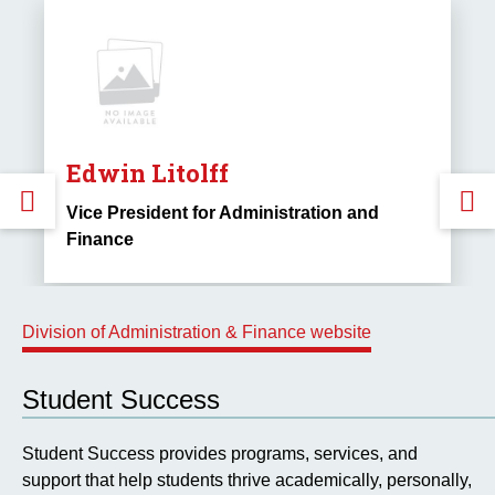
Edwin Litolff
GO
Vice President for Administration and
Finance
TO
THE
Division of Administration & Finance website
PREVIOUS
Student Success
SLIDE.
S
Student Success provides programs, services, and
support that help students thrive academically, personally,