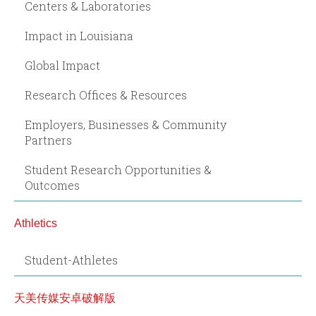
Centers & Laboratories
Impact in Louisiana
Global Impact
Research Offices & Resources
Employers, Businesses & Community
Partners
Student Research Opportunities &
Outcomes
Athletics
Student-Athletes
天美传媒安卓破解版